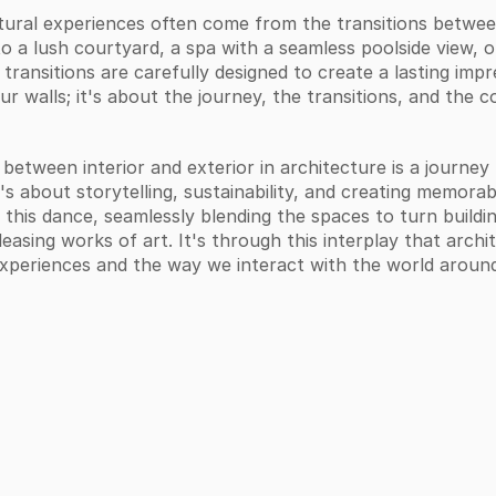
ral experiences often come from the transitions between
 a lush courtyard, a spa with a seamless poolside view, or
transitions are carefully designed to create a lasting impr
ur walls; it's about the journey, the transitions, and the 
 between interior and exterior in architecture is a journey
t's about storytelling, sustainability, and creating memorab
his dance, seamlessly blending the spaces to turn buildin
leasing works of art. It's through this interplay that arch
experiences and the way we interact with the world around