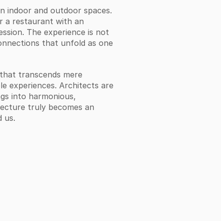
 indoor and outdoor spaces. 
 a restaurant with an 
ession. The experience is not 
connections that unfold as one 
 that transcends mere 
le experiences. Architects are 
gs into harmonious, 
itecture truly becomes an 
 us.