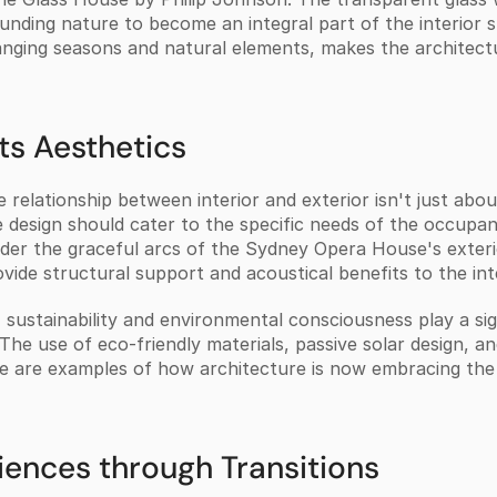
unding nature to become an integral part of the interior s
anging seasons and natural elements, makes the architectur
ts Aesthetics
relationship between interior and exterior isn't just about
 design should cater to the specific needs of the occupant
nsider the graceful arcs of the Sydney Opera House's exteri
vide structural support and acoustical benefits to the inte
sustainability and environmental consciousness play a signi
 The use of eco-friendly materials, passive solar design, a
ide are examples of how architecture is now embracing the
ences through Transitions