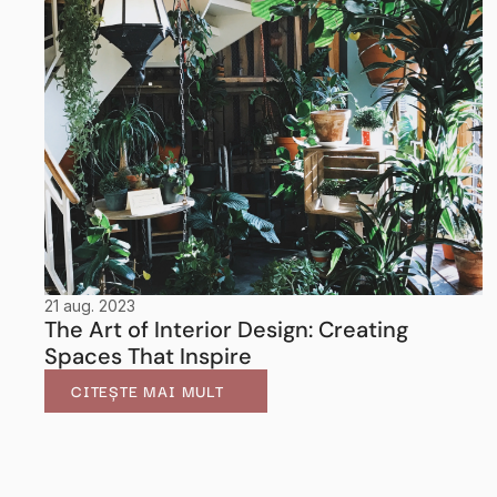
21 aug. 2023
The Art of Interior Design: Creating 
Spaces That Inspire
CITEȘTE MAI MULT