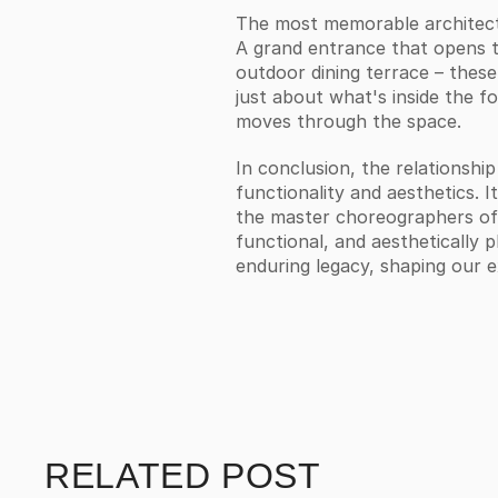
The most memorable architectu
A grand entrance that opens to
outdoor dining terrace – these 
just about what's inside the fo
moves through the space.
In conclusion, the relationship
functionality and aesthetics. I
the master choreographers of t
functional, and aesthetically p
enduring legacy, shaping our 
RELATED POST